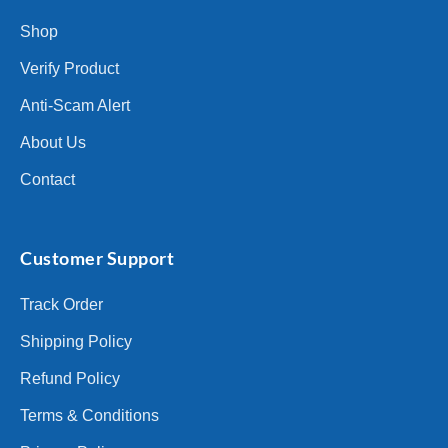
Shop
Verify Product
Anti-Scam Alert
About Us
Contact
Customer Support
Track Order
Shipping Policy
Refund Policy
Terms & Conditions