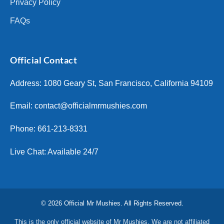
Privacy Policy
FAQs
Official Contact
Address: 1080 Geary St, San Francisco, California 94109
Email:
contact@officialmrmushies.com
Phone: 661-213-8331
Live Chat: Available 24/7
© 2026 Official Mr Mushies. All Rights Reserved.
This is the only official website of Mr Mushies. We are not affiliated