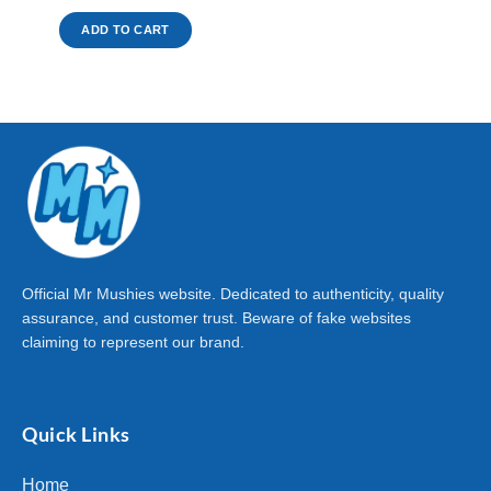
ADD TO CART
Official Mr Mushies website. Dedicated to authenticity, quality
assurance, and customer trust. Beware of fake websites
claiming to represent our brand.
Quick Links
Home