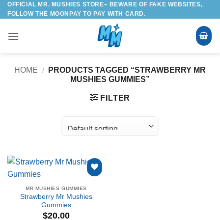
OFFICIAL MR. MUSHIES STORE– BEWARE OF FAKE WEBSITES,
Skip
FOLLOW THE MOONPAY TO PAY WITH CARD.
to
content
HOME
/
PRODUCTS TAGGED “STRAWBERRY MR
MUSHIES GUMMIES”
FILTER
Add to
MR MUSHIES GUMMIES
wishlist
Strawberry Mr Mushies
Gummies
$
20.00