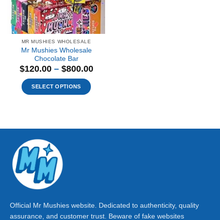
MR MUSHIES WHOLESALE
Mr Mushies Wholesale
Chocolate Bar
Price
$
120.00
–
$
800.00
range:
$120.00
SELECT OPTIONS
through
This
$800.00
product
has
multiple
variants.
The
options
may
be
chosen
on
Official Mr Mushies website. Dedicated to authenticity, quality
the
assurance, and customer trust. Beware of fake websites