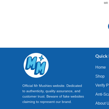
Quick 
Home
Shop
Verify 
Official Mr Mushies website. Dedicated
to authenticity, quality assurance, and
Anti-Sc
customer trust. Beware of fake websites
claiming to represent our brand.
About 