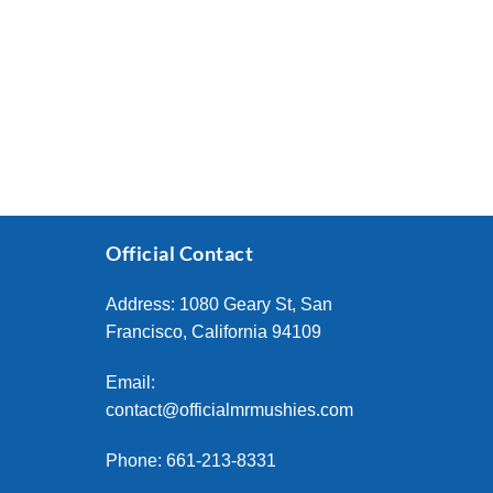
Official Contact
Address: 1080 Geary St, San
Francisco, California 94109
Email:
contact@officialmrmushies.com
Phone: 661-213-8331