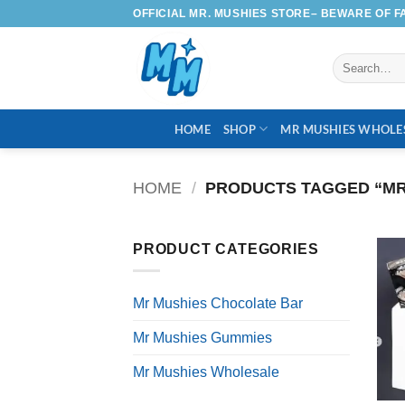
Skip
OFFICIAL MR. MUSHIES STORE– BEWARE OF F
to
content
Search
for:
HOME
SHOP
MR MUSHIES WHOLE
HOME
/
PRODUCTS TAGGED “MR
PRODUCT CATEGORIES
Mr Mushies Chocolate Bar
Mr Mushies Gummies
Mr Mushies Wholesale