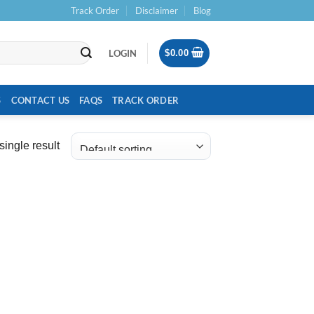
Track Order
Disclaimer
Blog
LOGIN
$
0.00
S
CONTACT US
FAQS
TRACK ORDER
ingle result