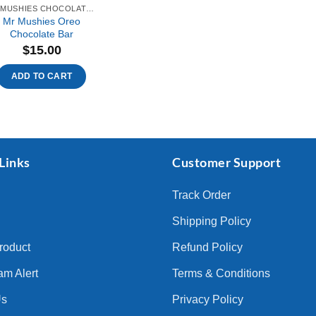
MR MUSHIES CHOCOLATE BAR
Mr Mushies Oreo
Chocolate Bar
$
15.00
ADD TO CART
Links
Customer Support
Track Order
Shipping Policy
Product
Refund Policy
am Alert
Terms & Conditions
Us
Privacy Policy