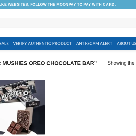
AKE WEBSITES, FOLLOW THE MOONPAY TO PAY WITH CARD.
SALE
VERIFY AUTHENTIC PRODUCT
ANTI-SCAM ALERT
ABOUT U
 MUSHIES OREO CHOCOLATE BAR”
Showing the s
Add to
wishlist