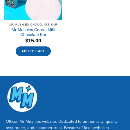
MR MUSHIES CHOCOLATE BAR
Mr Mushies Cereal Milk
Chocolate Bar
$
15.00
ADD TO CART
Official Mr Mushies website. Dedicated to authenticity, quality
assurance, and customer trust. Beware of fake websites