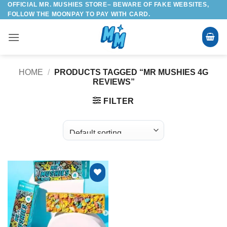
OFFICIAL MR. MUSHIES STORE– BEWARE OF FAKE WEBSITES,
Skip
FOLLOW THE MOONPAY TO PAY WITH CARD.
to
content
HOME
/
PRODUCTS TAGGED “MR MUSHIES 4G
REVIEWS”
FILTER
Add to
wishlist