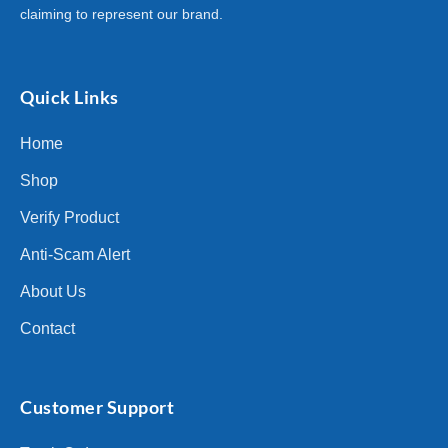
claiming to represent our brand.
Quick Links
Home
Shop
Verify Product
Anti-Scam Alert
About Us
Contact
Customer Support