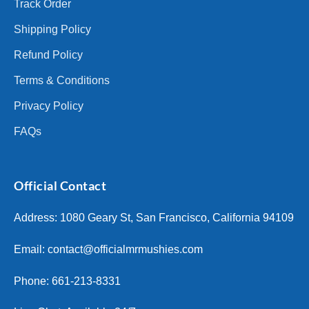
Track Order
Shipping Policy
Refund Policy
Terms & Conditions
Privacy Policy
FAQs
Official Contact
Address: 1080 Geary St, San Francisco, California 94109
Email:
contact@officialmrmushies.com
Phone: 661-213-8331