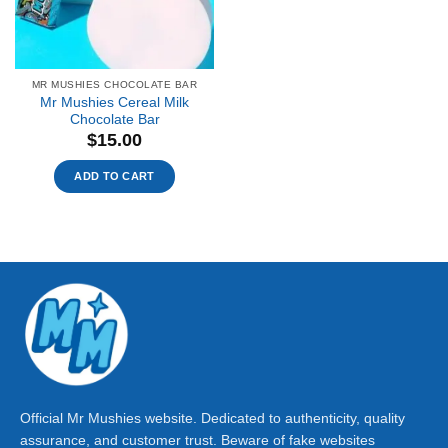
MR MUSHIES CHOCOLATE BAR
Mr Mushies Cereal Milk
Chocolate Bar
$
15.00
ADD TO CART
Official Mr Mushies website. Dedicated to authenticity, quality
assurance, and customer trust. Beware of fake websites