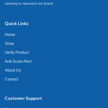
claiming to represent our brand.
Quick Links
Home
Shop
Verify Product
Anti-Scam Alert
About Us
Contact
Customer Support