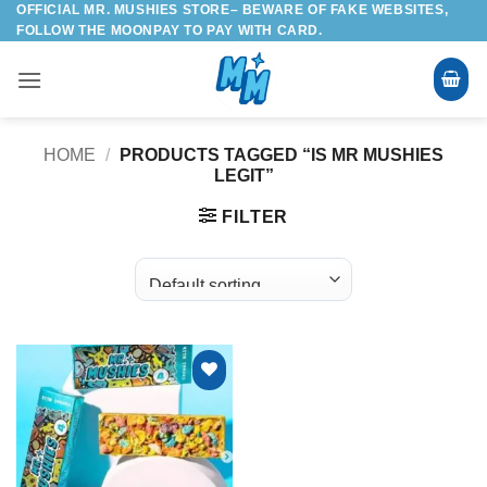
OFFICIAL MR. MUSHIES STORE– BEWARE OF FAKE WEBSITES,
Skip
FOLLOW THE MOONPAY TO PAY WITH CARD.
to
content
HOME
/
PRODUCTS TAGGED “IS MR MUSHIES
LEGIT”
FILTER
Add to
wishlist