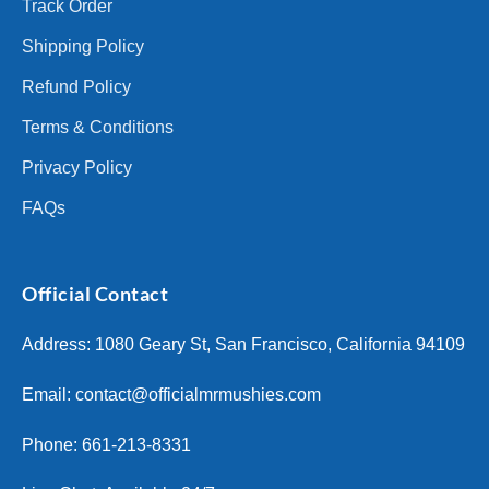
Track Order
Shipping Policy
Refund Policy
Terms & Conditions
Privacy Policy
FAQs
Official Contact
Address: 1080 Geary St, San Francisco, California 94109
Email:
contact@officialmrmushies.com
Phone: 661-213-8331