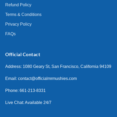
Refund Policy
Terms & Conditions
Privacy Policy
FAQs
Official Contact
Address: 1080 Geary St, San Francisco, California 94109
Email:
contact@officialmrmushies.com
Phone: 661-213-8331
Live Chat: Available 24/7