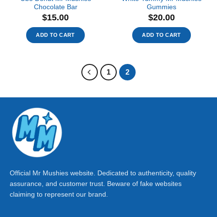
Chocolate Bar
Gummies
$
15.00
$
20.00
ADD TO CART
ADD TO CART
1
2
Official Mr Mushies website. Dedicated to authenticity, quality
assurance, and customer trust. Beware of fake websites
claiming to represent our brand.