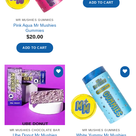
ADD TO CART
MR MUSHIES GUMMIES
Pink Aqua Mr Mushies
Gummies
$
20.00
ADD TO CART
Add to
Add to
wishlist
wishlist
MR MUSHIES CHOCOLATE BAR
MR MUSHIES GUMMIES
Ube Donut Mr Mushies
White Yummy Mr Mushies