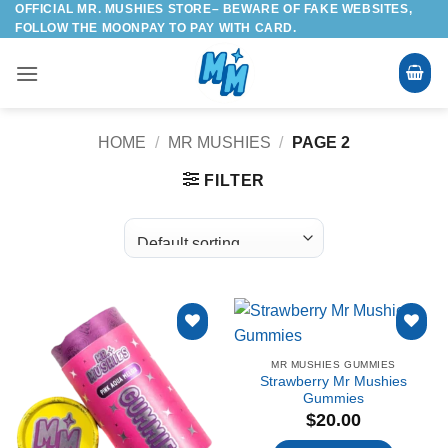
OFFICIAL MR. MUSHIES STORE– BEWARE OF FAKE WEBSITES,
Skip
FOLLOW THE MOONPAY TO PAY WITH CARD.
to
content
HOME
/
MR MUSHIES
/
PAGE 2
FILTER
Add to
Add to
MR MUSHIES GUMMIES
wishlist
wishlist
Strawberry Mr Mushies
Gummies
$
20.00