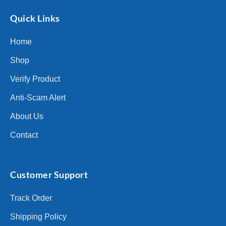
Quick Links
Home
Shop
Verify Product
Anti-Scam Alert
About Us
Contact
Customer Support
Track Order
Shipping Policy